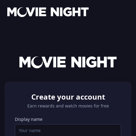
Create your account
Earn rewards and watch movies for free
Display name