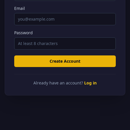
Email
Password
Create Account
Already have an account?
Log in