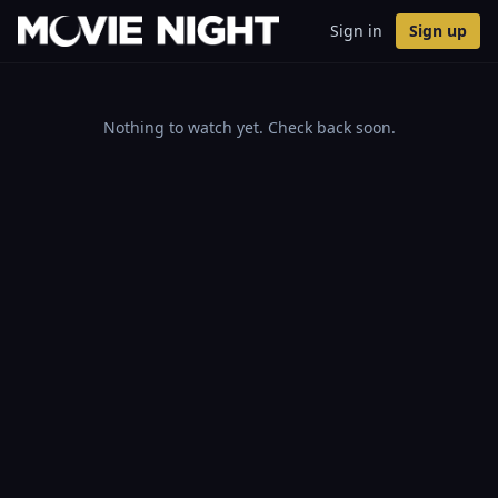
Sign in
Sign up
Nothing to watch yet. Check back soon.